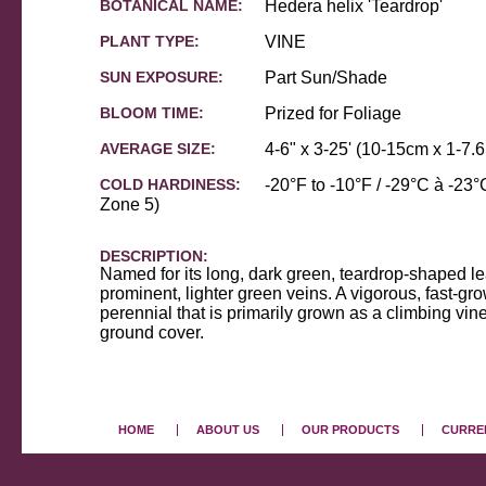
BOTANICAL NAME:
Hedera helix 'Teardrop'
PLANT TYPE:
VINE
SUN EXPOSURE:
Part Sun/Shade
BLOOM TIME:
Prized for Foliage
AVERAGE SIZE:
4-6" x 3-25' (10-15cm x 1-7.
COLD HARDINESS:
-20°F to -10°F / -29°C à -2
Zone 5)
DESCRIPTION:
Named for its long, dark green, teardrop-shaped l
prominent, lighter green veins. A vigorous, fast-g
perennial that is primarily grown as a climbing vine 
ground cover.
HOME
ABOUT US
OUR PRODUCTS
CURREN