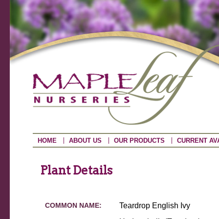
HOME
ABOUT US
OUR PRODUCTS
CURRENT AVA
Plant Details
COMMON NAME:
Teardrop English Ivy